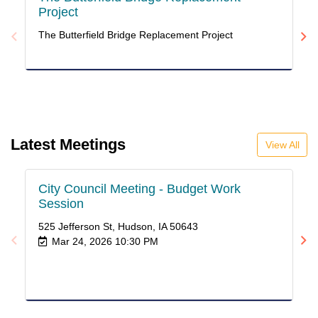
Project
A
C
The Butterfield Bridge Replacement Project
PU
V
Latest Meetings
View All
City Council Meeting - Budget Work
Ci
Session
52
525 Jefferson St, Hudson, IA 50643
Mar 24, 2026 10:30 PM