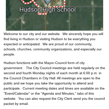
Welcome to our city and our website. We sincerely hope you will
find living in Hudson or visiting Hudson to be everything you
expected or anticipated. We are proud of our community,
schools, churches, community organizations, and especially our
people.
Hudson functions with the Mayor-Council form of city
government. The City Council meetings are held regularly on the
second and fourth Monday nights of each month at 6:00 p.m. in
the Council Chambers in City Hall. All meetings are open to the
public and we hope you take the opportunity to attend and
participate. Current meeting dates and times are available on the
"Event/Calendar" or the "Agenda and Minutes," tabs of this
website. You can also request the City Clerk send you the council
packet by email.