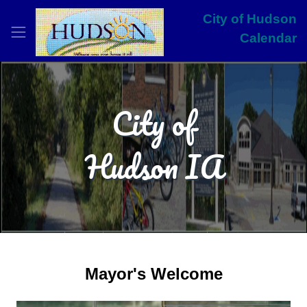
City of Hudson
Calendar
City of
Hudson IA
Mayor's Welcome