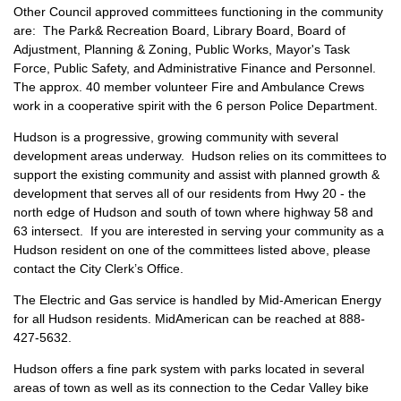
Other Council approved committees functioning in the community
are: The Park& Recreation Board, Library Board, Board of
Adjustment, Planning & Zoning, Public Works, Mayor's Task
Force, Public Safety, and Administrative Finance and Personnel.
The approx. 40 member volunteer Fire and Ambulance Crews
work in a cooperative spirit with the 6 person Police Department.
Hudson is a progressive, growing community with several
development areas underway. Hudson relies on its committees to
support the existing community and assist with planned growth &
development that serves all of our residents from Hwy 20 - the
north edge of Hudson and south of town where highway 58 and
63 intersect. If you are interested in serving your community as a
Hudson resident on one of the committees listed above, please
contact the City Clerk’s Office.
The Electric and Gas service is handled by Mid-American Energy
for all Hudson residents. MidAmerican can be reached at 888-
427-5632.
Hudson offers a fine park system with parks located in several
areas of town as well as its connection to the Cedar Valley bike