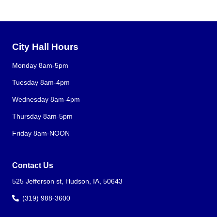
City Hall Hours
Monday 8am-5pm
Tuesday 8am-4pm
Wednesday 8am-4pm
Thursday 8am-5pm
Friday 8am-NOON
Contact Us
525 Jefferson st, Hudson, IA, 50643
(319) 988-3600