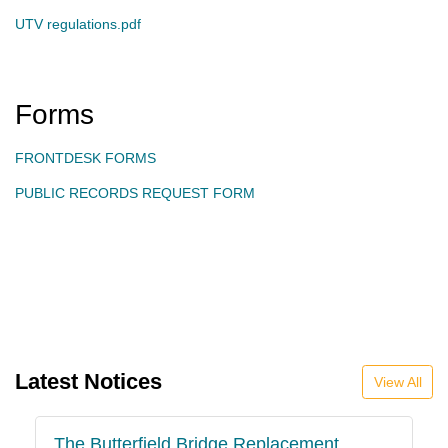
UTV regulations.pdf
Forms
FRONTDESK FORMS
PUBLIC RECORDS REQUEST FORM
Latest Notices
View All
The Butterfield Bridge Replacement
P