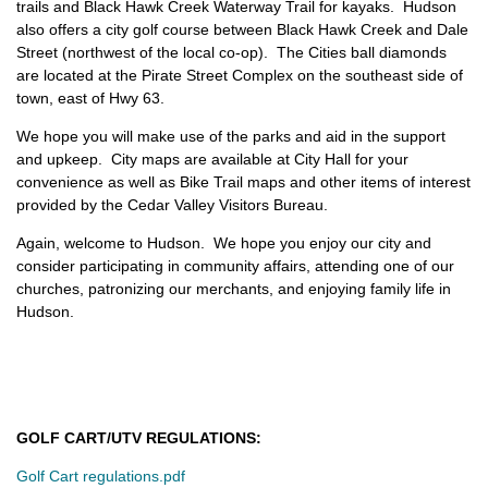
trails and Black Hawk Creek Waterway Trail for kayaks. Hudson
also offers a city golf course between Black Hawk Creek and Dale
Street (northwest of the local co-op). The Cities ball diamonds
are located at the Pirate Street Complex on the southeast side of
town, east of Hwy 63.
We hope you will make use of the parks and aid in the support
and upkeep. City maps are available at City Hall for your
convenience as well as Bike Trail maps and other items of interest
provided by the Cedar Valley Visitors Bureau.
Again, welcome to Hudson. We hope you enjoy our city and
consider participating in community affairs, attending one of our
churches, patronizing our merchants, and enjoying family life in
Hudson.
GOLF CART/UTV REGULATIONS:
Golf Cart regulations.pdf